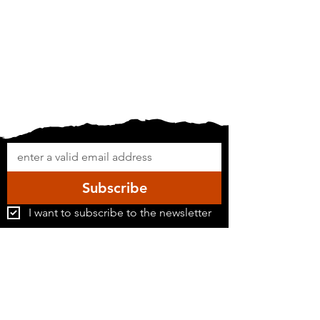
Subscribe
I want to subscribe to the newsletter