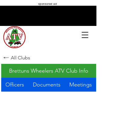
sponsored ad
ATV MAINE
All Clubs
Brettuns Wheelers ATV Club Info
Officers
Documents
Meetings