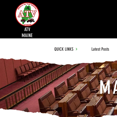
ATV
MAINE
QUICK LINKS
Latest Posts
M