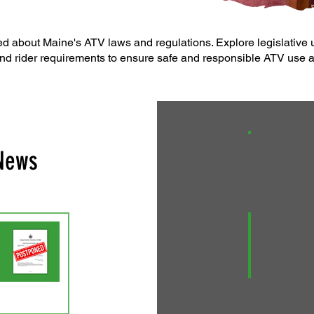
d about Maine's ATV laws and regulations. Explore legislative u
nd rider requirements to ensure safe and responsible ATV use a
 News
An Act to Ch
A