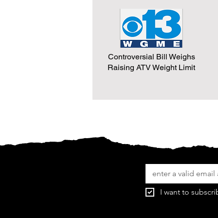
Controversial Bill Weighs
Raising ATV Weight Limit
I want to subscri