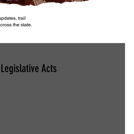
pdates, trail
cross the state.
Legislative Acts
ange the Definition of "Oversized ATV"