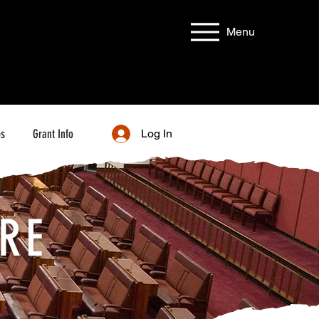
Menu
bs
Grant Info
Log In
RE