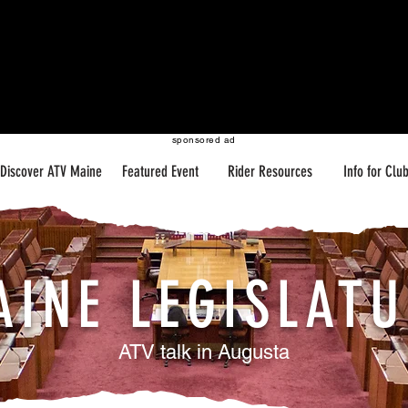
sponsored ad
Discover ATV Maine
Featured Event
Rider Resources
Info for Clu
AINE LEGISLATU
ATV talk in Augusta