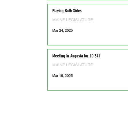
Playing Both Sides
MAINE LEGISLATURE
Mar 24, 2025
Meeting in Augusta for LD 341
MAINE LEGISLATURE
Mar 19, 2025