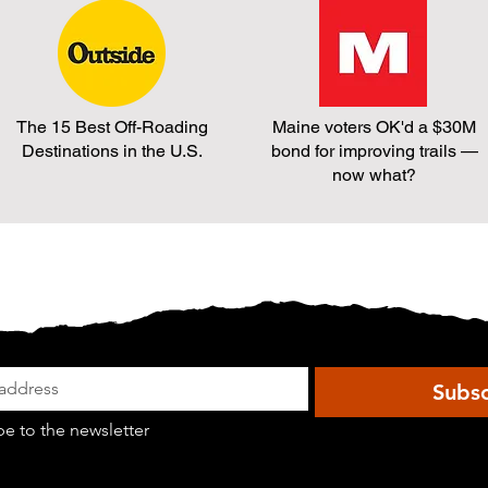
to
effort
Create
to
a
combine
Multi-
it
use
with
Trail.
LD
The 15 Best Off-Roading
Maine voters OK'd a $30M
This
19.
Destinations in the U.S.
bond for improving trails —
bill
now what?
is
dead.
Subsc
be to the newsletter