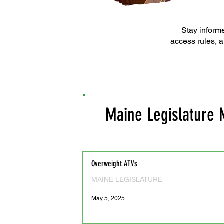
Stay informe
access rules, a
Maine Legislature
Overweight ATVs
MAINE LEGISLATURE
May 5, 2025