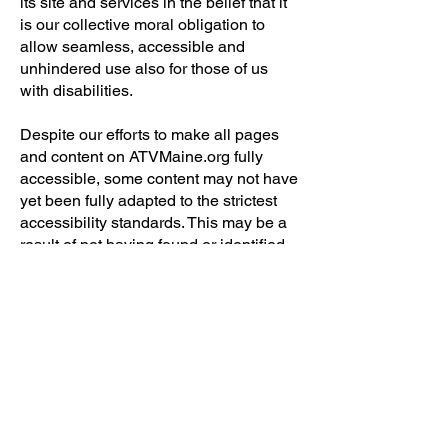
its site and services in the belief that it
is our collective moral obligation to
allow seamless, accessible and
unhindered use also for those of us
with disabilities.
Despite our efforts to make all pages
and content on ATVMaine.org fully
accessible, some content may not have
yet been fully adapted to the strictest
accessibility standards. This may be a
result of not having found or identified
the most appropriate technological
solution when you view our site or
shop
our online store.
Here For You
If you are experiencing difficulty with
any content on ATVMaine.org or
require assistance with any part of our