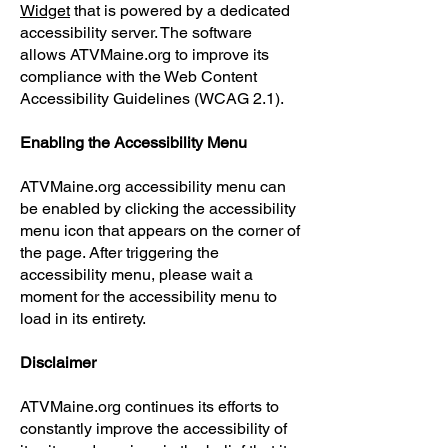
Widget
that is powered by a dedicated
accessibility server. The software
allows ATVMaine.org to improve its
compliance with the Web Content
Accessibility Guidelines (WCAG 2.1).
Enabling the Accessibility Menu
​ATVMaine.org
accessibility menu can
be enabled by clicking the accessibility
menu icon that appears on the corner of
the page. After triggering the
accessibility menu, please wait a
moment for the accessibility menu to
load in its entirety.
Disclaimer
ATVMaine.org continues its efforts to
constantly improve the accessibility of