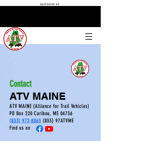
sponsored ad
ATV MAINE
Contact
ATV MAINE
ATV MAINE (Alliance for Trail Vehicles)
PO Box 220 Caribou
, ME 04736
(833) 972-8863
(833) 97ATVME
Find us on