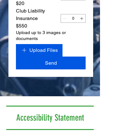
$20
Club Liability
Insurance
$550
Upload up to 3 images or
documents
Upload Files
Send
Accessibility Statement