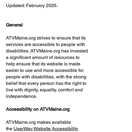
Updated: February 2025.
General
ATVMaine.org strives to ensure that its
services are accessible to people with
disabilities. ATVMaine.org has invested
a significant amount of resources to
help ensure that its website is made
easier to use and more accessible for
people with disabilities, with the strong
belief that every person has the right to
live with dignity, equality, comfort and
independence.
Accessibility on ATVMaine.org
ATVMaine.org makes available
the
UserWay Website Accessibility