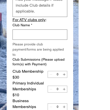
For ATV clubs only
:
Club Name
*
Please provide club 
payment/forms are being applied 
to.
Club Submissions (Please upload
form(s) with Payment)
Club Membership
$30
Primary Individual
Memberships
$10
Business
Memberships