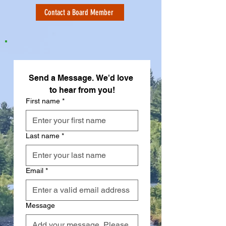
Contact a Board Member
Send a Message. We'd love 
to hear from you!
First name
*
Last name
*
Email
*
Message