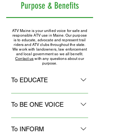
Purpose & Benefits
ATV Maine is your unified voice for safe and
responsible ATV use in Maine. Our purpose
is to educate, advocate and represent trail
riders and ATV clubs throughout the state.
We work with landowners, law enforcement
and local government so we all benefit.
Contact us
with any questions about our
purpose.
To EDUCATE
● Promote responsible ATV
behavior and a positive image by
To BE ONE VOICE
encouraging affiliated clubs to
participate in community events,
● Represent all ATV clubs in
organize trail rides, hold charity
meetings with State agencies,
To INFORM
fundraisers, assist in rescue efforts.
landowners, and other