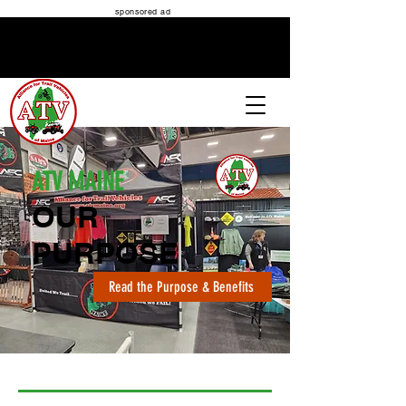
sponsored ad
ATV MAINE
ATV MAINE
OUR
PURPOSE
Read the Purpose & Benefits