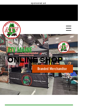
sponsored ad
ATV MAINE
ATV MAINE
ONLINE SHOP
Branded Merchandise