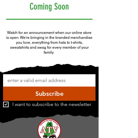
Coming Soon
Watch for an announcement when our online store
is open. We're bringing in the branded merchandise
you love, everything from hats to t-shirts,
sweatshirts and swag for every member of your
family.
Subscribe
I want to subscribe to the newsletter