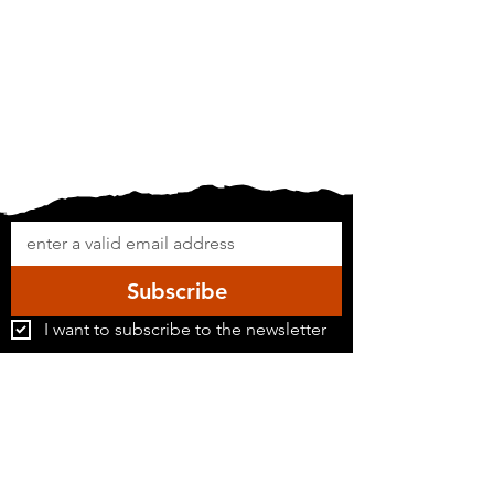
Subscribe
I want to subscribe to the newsletter