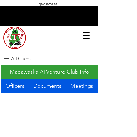
sponsored ad
ATV MAINE
All Clubs
Madawaska ATVenture Club Info
Officers
Documents
Meetings