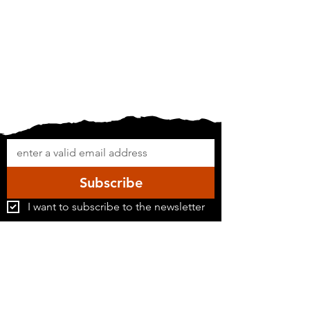
Subscribe
I want to subscribe to the newsletter