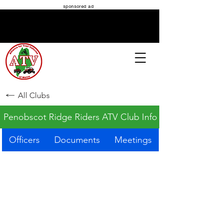
sponsored ad
ATV MAINE
All Clubs
Penobscot Ridge Riders ATV Club Info
Officers
Documents
Meetings