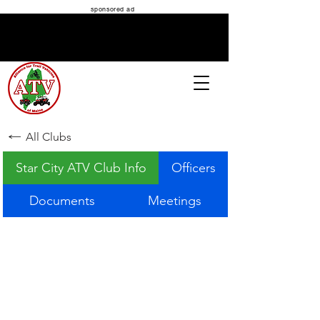
sponsored ad
ATV MAINE
All Clubs
Star City ATV Club Info
Officers
Documents
Meetings