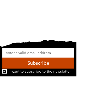
Subscribe
I want to subscribe to the newsletter