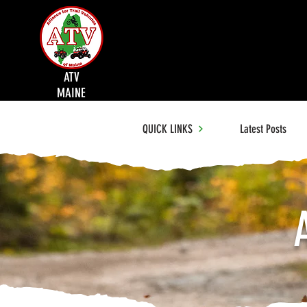
ATV
MAINE
QUICK LINKS
Latest Posts