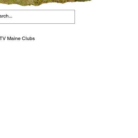
TV Maine Clubs