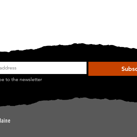
Subsc
be to the newsletter
Maine