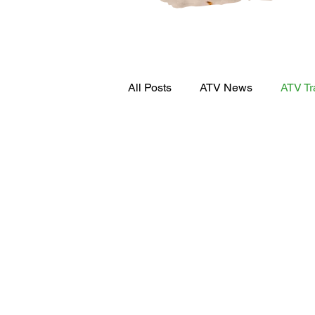
All Posts
ATV News
ATV Tr
Press Release