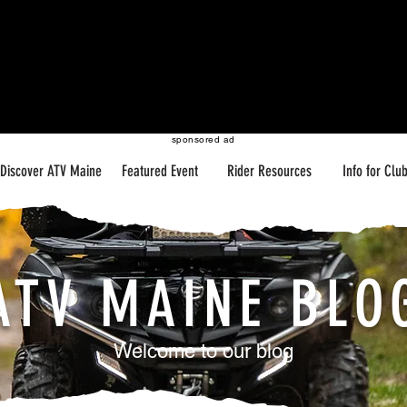
sponsored ad
Discover ATV Maine
Featured Event
Rider Resources
Info for Clu
ATV MAINE BLO
Welcome to our blog