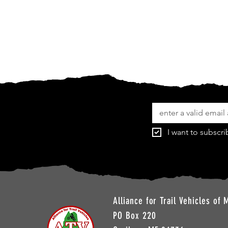
I want to subscri
Alliance for Trail Vehicles of 
PO Box 220