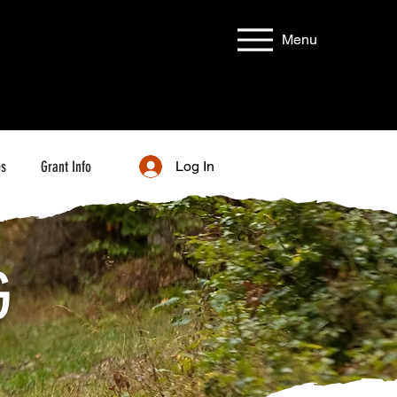
Menu
bs
Grant Info
Log In
G