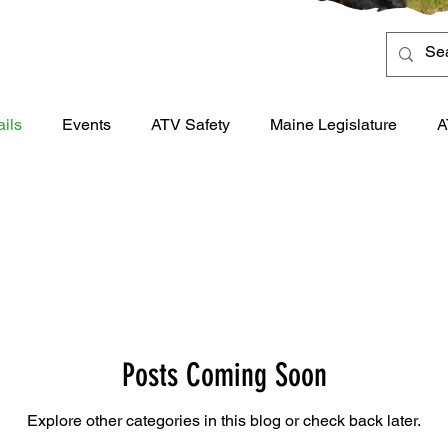
ails
Events
ATV Safety
Maine Legislature
A
Posts Coming Soon
Explore other categories in this blog or check back later.